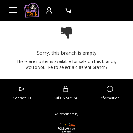
0
Sorry, this branch is empty
There are no items available for sale on this branch,
would you like to
select a different branch
?
Contact Us
Safe & Secure
Information
An experience by