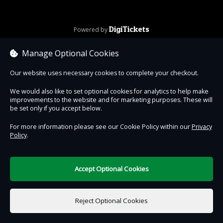
DigiTickets
Powered by
Terms of Use
Manage Optional Cookies
Our website uses necessary cookies to complete your checkout.
We would also like to set optional cookies for analytics to help make
improvements to the website and for marketing purposes. These will
be set only if you accept below.
For more information please see our Cookie Policy within our
Privacy
Policy
.
Accept Optional Cookies
Reject Optional Cookies